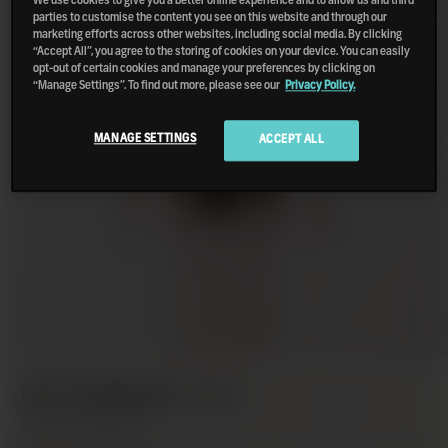
We use cookies to give you a better online experience and to allow us and third
parties to customise the content you see on this website and through our
marketing efforts across other websites, including social media. By clicking
“Accept All”, you agree to the storing of cookies on your device. You can easily
opt-out of certain cookies and manage your preferences by clicking on
“Manage Settings”. To find out more, please see our
Privacy Policy.
MANAGE SETTINGS
ACCEPT ALL
OCTOMORE 16.1
THE REFERENCE