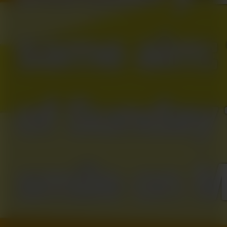
same aim: 
of Sunday 
smile on 