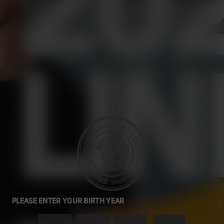
20
LIN
PLEASE ENTER YOUR BIRTH YEAR