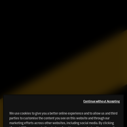
Continue without Accepting
We use cookies to give you a better online experience and to allow us and third
parties to customise the content you see on this website and through our
marketing efforts across other websites, including social media. By clicking