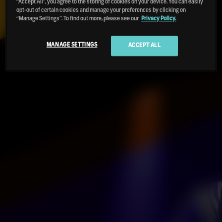
“Accept All”, you agree to the storing of cookies on your device. You can easily
opt-out of certain cookies and manage your preferences by clicking on
“Manage Settings”. To find out more, please see our
Privacy Policy.
MANAGE SETTINGS
ACCEPT ALL