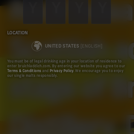
Rock'ndaal
LOCATION
Scottish a
UNITED STATES
[ENGLISH]
You must be of legal drinking age in your location of residence to
enter bruichladdich.com. By entering our website you agree to our
Terms & Conditions
and
Privacy Policy
. We encourage you to enjoy
our single malts responsibly.
stage of B
Distillery.