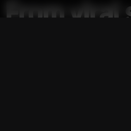
From viral
shows,
Nat
PHNX ban
between fo