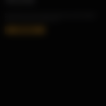
RELEASE
PORT CHARLOTTE HEAVILY PEATED SINGLE MALT SCOTCH WHISKY IS
CONCEIVED, DISTILLED, MATURED AND BOTTLED ON ISLAY. ALWAYS
UN-CHILL FILTERED AND COLORING FREE.
SHOP NOW