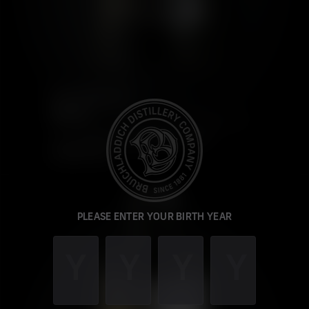
PORT CHARLOTTE
SYC: 01
This product is unavailable in OH
CHANGE STATE
PLEASE ENTER YOUR BIRTH YEAR