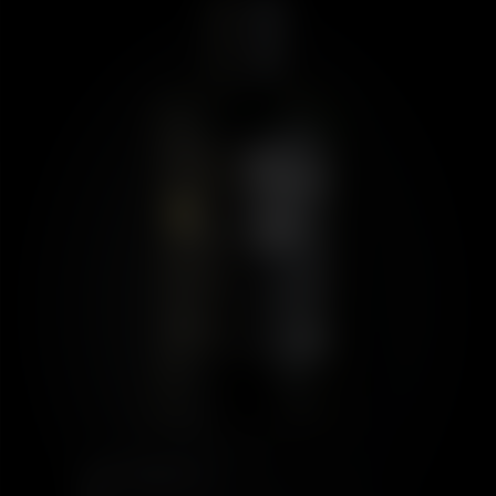
PORT CHARLOTTE