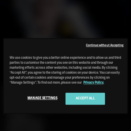
Continue without Accepting
We use cookies to give you a better online experience and to allow us and third
parties to customise the content you see on this website and through our
marketing efforts across other websites, including social media. By clicking
“Accept All”, you agree to the storing of cookies on your device. You can easily
opt-out of certain cookies and manage your preferences by clicking on
“Manage Settings”. To find out more, please see our
Privacy Policy.
PORT
MANAGE SETTINGS
ACCEPT ALL
CHARLOTTE
18
2026
LIMITED