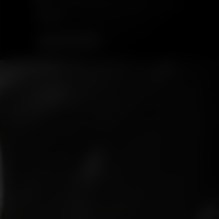
$63.99
ADD TO CART