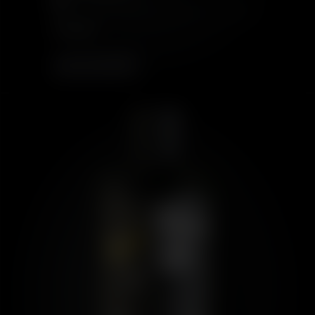
18
$199.00
OUT OF STOCK