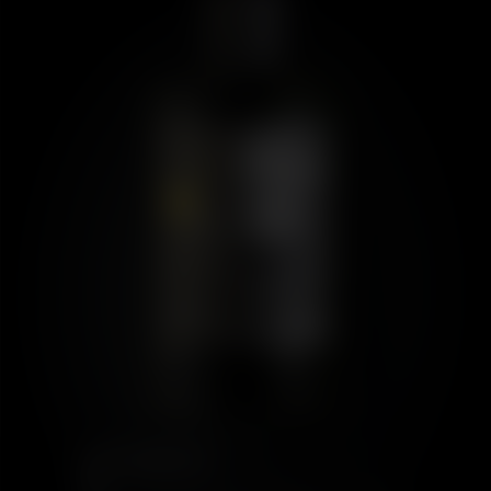
PORT CHARLOTTE
10