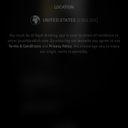
LOCATION
UNITED STATES
[ENGLISH]
You must be of legal drinking age in your location of residence to
enter bruichladdich.com. By entering our website you agree to our
Terms & Conditions
and
Privacy Policy
. We encourage you to enjoy
our single malts responsibly.
PORT CHARLOTTE
ISLAY BARLEY 2014
$92.99
ADD TO CART