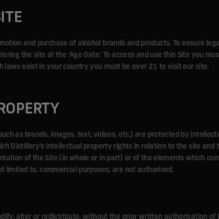
ITE
omotion and purchase of alcohol brands and products. To ensure leg
tering the site at the ‘Age Gate’. To access and use this Site you mus
h laws exist in your country you must be over 21 to visit our site.
PROPERTY
such as brands, images, text, videos, etc.) are protected by intellect
 Distillery’s intellectual property rights in relation to the site and 
tation of the Site (in whole or in part) or of the elements which co
ot limited to, commercial purposes, are not authorised.
fy, alter or redistribute, without the prior written authorisation of 