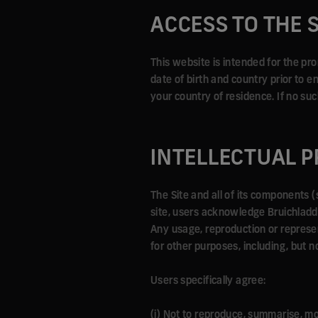
ACCESS TO THE S
This website is intended for the pr
date of birth and country prior to en
your country of residence. If no suc
INTELLECTUAL 
The Site and all of its components (
site, users acknowledge Bruichladdich
Any usage, reproduction or represen
for other purposes, including, but n
Users specifically agree:
(i) Not to reproduce, summarise, modi