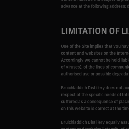
advance at the following address:
LIMITATION OF L
Use of the Site implies that you h
content and websites on the Internet
Accordingly we cannot be held liable 
of viruses), of the lines of commun
authorised use or possible degradat
Bruichladdich Distillery does not acc
respect of the specific needs of In
suffered as a consequence of placin
on this website is correct at the tim
Bruichladdich Distillery equally assu