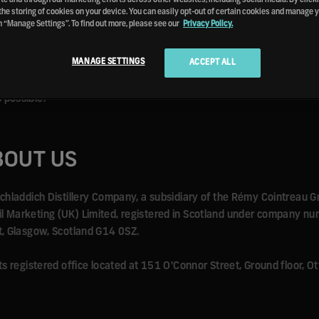
vacy Policy). We have the right to revise and amend these terms and
the storing of cookies on your device. You can easily opt-out of certain cookies and manage 
n “Manage Settings”. To find out more, please see our
Privacy Policy.
icies and terms and conditions in force at that time.
MANAGE SETTINGS
ACCEPT ALL
ccept or follow these Terms of Use, you should end your session on si
les described in these Terms of Use, we reserve the right to suspen
 possible.
BOUT US
uichladdich Distillery Company, a subsidiary of the Rémy Cointreau G
ail Marketing (UK) Limited, registered in Scotland under company 
et, Glasgow, Scotland G14 0SZ.
 its registered office located at 151 O'Connor Street, Ground floor,