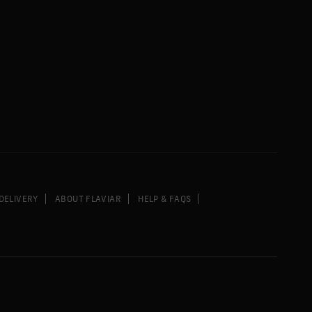
DELIVERY
ABOUT FLAVIAR
HELP & FAQS