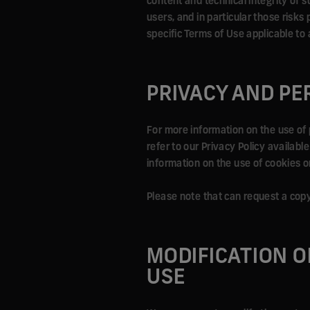
content and technical integrity of su
users, and in particular those risk
specific Terms of Use applicable to 
PRIVACY AND PE
For more information on the use of 
refer to our Privacy Policy availabl
information on the use of cookies on
Please note that can request a cop
MODIFICATION O
USE