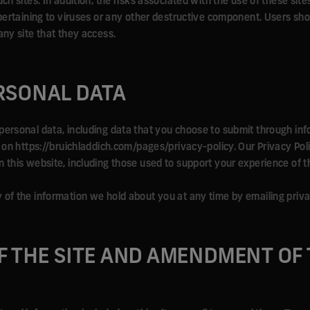
ch sites. In addition, the risks associated with the use of these sites
s pertaining to viruses or any other destructive component. Users sh
any site that they access.
RSONAL DATA
personal data, including data that you choose to submit through in
e on https://bruichladdich.com/pages/privacy-policy. Our Privacy Pol
 this website, including those used to support your experience of th
y of the information we hold about you at any time by emailing pr
F THE SITE AND AMENDMENT OF 