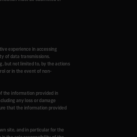
tive experience in accessing
ity of data transmissions.
g, but not limited to, by the actions
ol or in the event of non-
 of the information provided in
including any loss or damage
ure that the information provided
wn site, and in particular for the