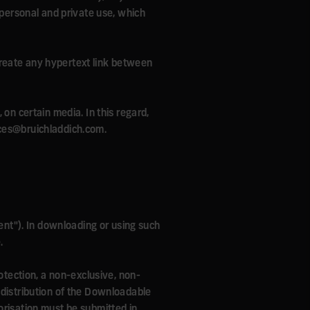
 personal and private use, which
o create any hypertext link between
 on certain media. In this regard,
ices@bruichladdich.com.
nt"). In downloading or using such
.
rotection, a non-exclusive, non-
 distribution of the Downloadable
orisation must be submitted in