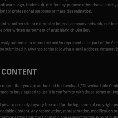
software, logo, trademark, etc. for any purpose other than a strictly
ion for professional purposes or mass dissemination.
site onto another site or external or internal company network, nor t
he prior written agreement of Bruichladdich Distillery.
sly authorise to reproduce and/or represent all or part of the Site,
 be submitted in advance to the following e-mail address: dataserv
 CONTENT
content that you are authorised to download ("Downloadable Conte
ed to have agreed to use it in conformity with these Terms of Use
private use only, royalty free and for the legal term of copyright p
loadable Content. Any reproduction, representation, modification or
r authorisation from the Company. Any request for this type of auth