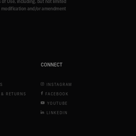
f Use, including, but not limited
Any modification and/or amendment
CONNECT
US
INSTAGRAM
 & RETURNS
FACEBOOK
YOUTUBE
LINKEDIN