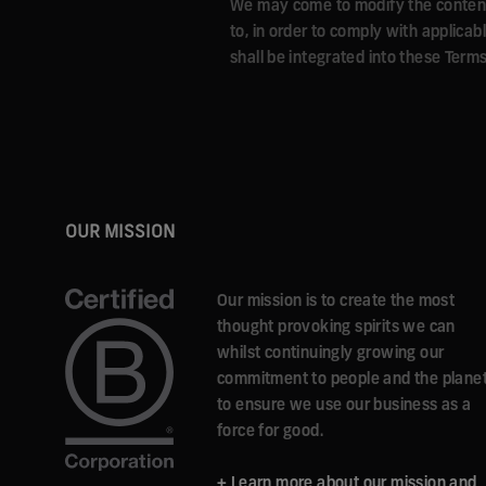
We may come to modify the content a
to, in order to comply with applica
shall be integrated into these Terms
OUR MISSION
Our mission is to create the most
thought provoking spirits we can
whilst continuingly growing our
commitment to people and the plane
to ensure we use our business as a
force for good.
+ Learn more about our mission and