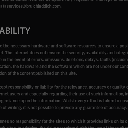
 dataservices@bruichladdich.com.
IABILITY
ave the necessary hardware and software resources to ensure a posi
. The Internet does not ensure the security, availability and integr
in the event of errors, omissions, deletions, delays, faults (includin
ication, the hardware and the software which are not under our contr
ion of the content published on this Site.
ept responsibility or liability for the relevance, accuracy or quality
ternet users and especially regarding their use of such information, 
g reliance upon the information. Whilst every effort is taken to ens
e of writing, it is not possible to provide any guarantee of accuracy.
mes no responsibility for the sites to which it provides links on its o