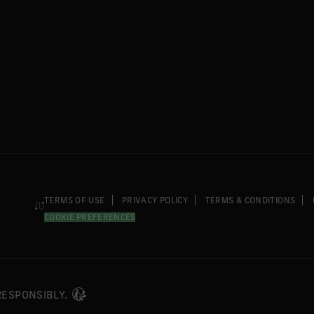
TERMS OF USE
PRIVACY POLICY
TERMS & CONDITIONS
COOKIE PREFERENCES
 RESPONSIBLY.