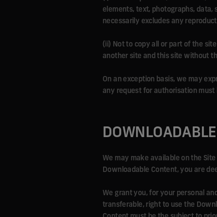
elements, text, photographs, data, 
necessarily excludes any reproduct
(ii) Not to copy all or part of the 
another site and this site without t
On an exception basis, we may expres
any request for authorisation must
DOWNLOADABLE
We may make available on the Site 
Downloadable Content, you are deem
We grant you, for your personal and 
transferable, right to use the Down
Content must be the subject to prio