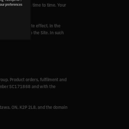
 conditions from time to time. Your
your preferences
te with immediate effect. In the
d your access to the Site. In such
roup. Product orders, fulfilment and
number SC171868 and with the
 Ottawa, ON, K2P 2L8, and the domain