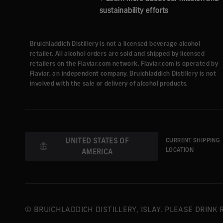
sustainability efforts
Bruichladdich Distillery is not a licensed beverage alcohol
retailer. All alcohol orders are sold and shipped by licensed
retailers on the Flaviar.com network. Flaviar.com is operated by
Flaviar, an independent company. Bruichladdich Distillery is not
involved with the sale or delivery of alcohol products.
UNITED STATES OF
CURRENT SHIPPING
AMERICA
LOCATION
© BRUICHLADDICH DISTILLERY, ISLAY. PLEASE DRINK