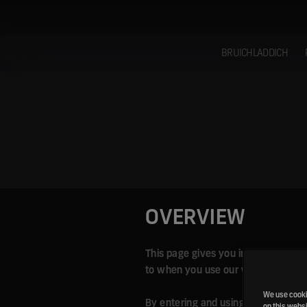
Skip
to
content
BRUICHLADDICH
OVERVIEW
This page gives you information abo
to when you use our website; as wel
We use cookie
By entering and using our website y
on this websi