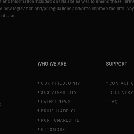
nd information included on this site as well to amend these Terms o
ble new legislation and/or regulations and/or to improve the Site. 
 of Use.
WHO WE ARE
SUPPORT
OUR PHILOSOPHY
CONTACT 
SUSTAINABILITY
DELLIVERY
LATEST NEWS
FAQ
t
BRUICHLADDICH
PORT CHARLOTTE
OCTOMORE