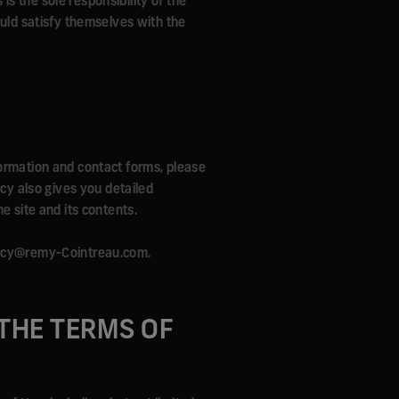
 is the sole responsibility of the
ould satisfy themselves with the
formation and contact forms, please
icy also gives you detailed
e site and its contents.
ivacy@remy-Cointreau.com.
THE TERMS OF