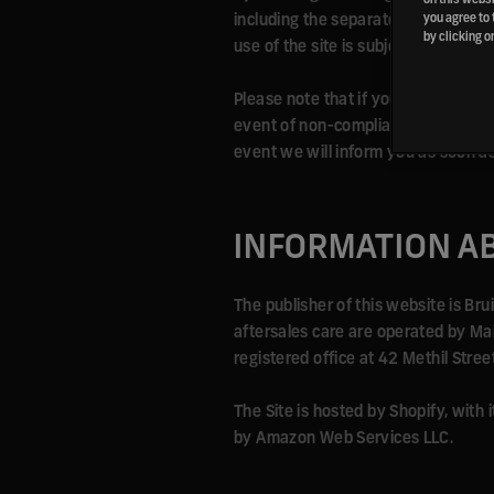
including the separately posted Pri
you agree to 
by clicking o
use of the site is subject to the pol
Please note that if you refuse to a
event of non-compliance with the ru
event we will inform you as soon as
INFORMATION A
The publisher of this website is Br
aftersales care are operated by M
registered office at 42 Methil Stre
The Site is hosted by Shopify, with
by Amazon Web Services LLC.