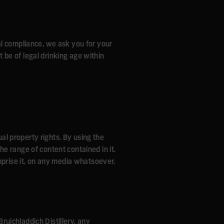
al compliance, we ask you for your
t be of legal drinking age within
ual property rights. By using the
the range of content contained in it.
mprise it, on any media whatsoever,
Bruichladdich Distillery, any