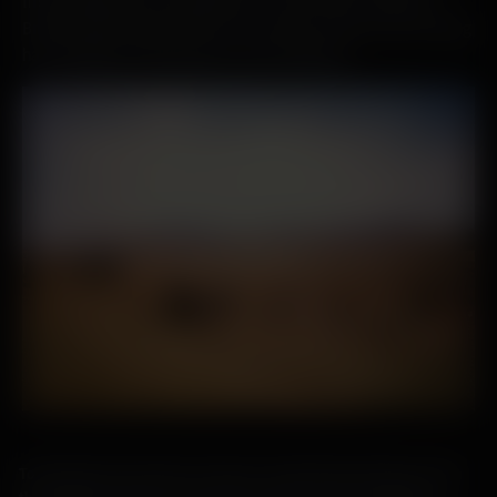
first settlements, it’s agriculture. Travel with us from the
Bronze Age through to the 21st century to learn how farming
has changed on the island over the millennia.
To talk about the history of Islay is to talk about farming. Life on