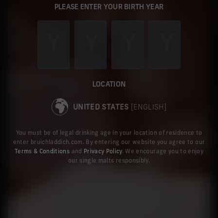
PLEASE ENTER YOUR BIRTH YEAR
LOCATION
UNITED STATES
[ENGLISH]
You must be of legal drinking age in your location of residence to
enter bruichladdich.com. By entering our website you agree to our
Terms & Conditions
and
Privacy Policy
. We encourage you to enjoy
our single malts responsibly.