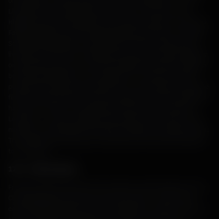
of Scotland’s economy after the Union of Parliaments in 1707.
Livestock were transported by foot from as far away as the
Highlands and Outer Hebrides to be sold in markets in Crieff and
Falkirk, helping to meet the growing demand for beef in Lowland
Scotland and England. On Islay, drovers would transport their
livestock by foot to Port Askaig where they were ferried together
on open boats across to Jura, then walked from Feolin to Lagg to
be ferried to Keillmore on the mainland. The cattle were often
pushed off the boats just outside the cove and made to swim the
final few hundred yards. (Those coming from the Outer Hebrides
had a worse time of it, being made to swim across the Kyle of
Lochalsh – a narrow straight connecting the Isle of Skye to the
mainland, and absolutely treacherous during the change of tides.
The animals were tied nose-to-tail with the first beast attached
to a rowboat).
17th – 19th Centuries
From the 12th to the early 17th centuries, Islay had been run by
Clan MacDonald (Lords of the Isles from 1336 – 1493). Their
control officially ended when the Campbells of Cawdor took over