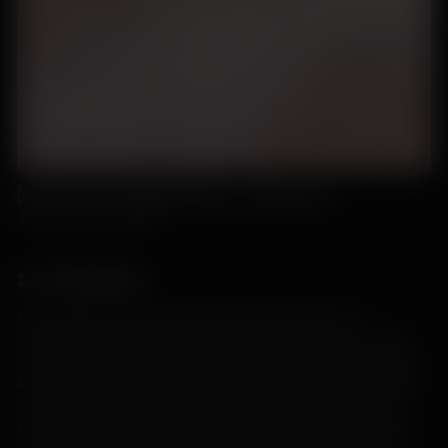
(Ardnave, Bronze Age Roundhouse – photo care of
Museum of Islay Life
)
13 – 16th Centuries
By the 13th century, cattle became the primary form of
transportable wealth, along with sheep. From the 17th to 19th
centuries, a well-organised cattle trade existed for transporting
livestock from remote areas, such as Islay, to mainland Scotland
and further south to England. Droving – the transportation of
cattle, sheep, and other livestock – became a prominent feature