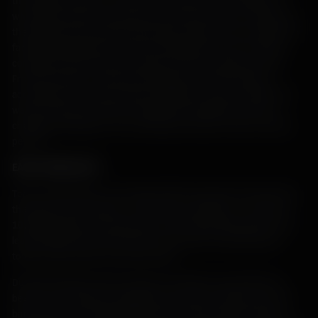
this island has been, for most of its history, directly linked to
what food could be extracted from the land and sea. Changes in
the political and economic landscapes always have an impact on
farming communities, but this is particularly true of an island
community which feels the impact of those changes acutely.
From clan-based, communal cultivation to tenant farming
according to the rules of absent landlords, Islay has ridden the
waves of feast and famine. Despite the hardships and ever-
changing challenges, in true Hebridean fashion, Islay’s farmers
persist.
EARLY PREHISTORY
Tools, shell middens, and rough shelters dug into the land show
that Islay was occupied – at the least, seasonally – as early as
10,000 BC. Signs of settlements on the island dating back to at
least 2000 BC have been found in the form of round houses,
tombs, food vessels, and stone tools.
During the Bronze and Iron ages, the staple crop would have
been six-row barley (as opposed to the more common two-row
barley grown for both livestock feed and grain-based spirits),