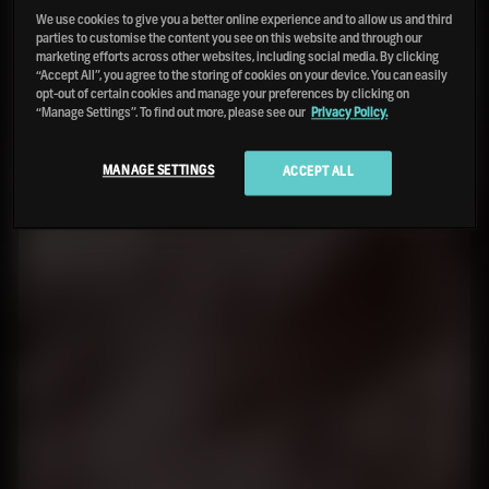
We use cookies to give you a better online experience and to allow us and third
parties to customise the content you see on this website and through our
marketing efforts across other websites, including social media. By clicking
“Accept All”, you agree to the storing of cookies on your device. You can easily
opt-out of certain cookies and manage your preferences by clicking on
“Manage Settings”. To find out more, please see our
Privacy Policy.
MANAGE SETTINGS
ACCEPT ALL