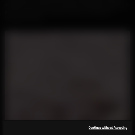
along with oats. Agriculture would have expanded as settlements
grew, but otherwise it remained relatively unchanged for
thousands of years.
Continue without Accepting