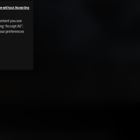
e without Accepting
content you see
ng “Accept All”,
your preferences
Raild has been exploring "Peat in Scotch Whisky -