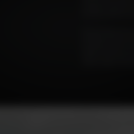
universal; not all whiskie
cornerstone ingredient of
of its flavour in the eventu
This series looks at the pa
at the way its flavour ha
the decades. As peat is ‘la
questions and ideas of ter
Finally, we look at peat’s
with the realities of the cl