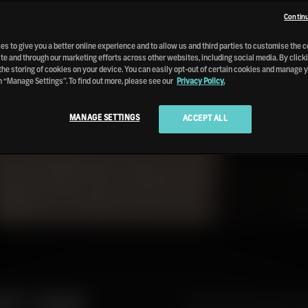
Continu
s to give you a better online experience and to allow us and third parties to customise the 
te and through our marketing efforts across other websites, including social media. By clicki
the storing of cookies on your device. You can easily opt-out of certain cookies and manage 
n “Manage Settings”. To find out more, please see our
Privacy Policy.
MANAGE SETTINGS
ACCEPT ALL
ART ONE
Guest Writer Angus Mac