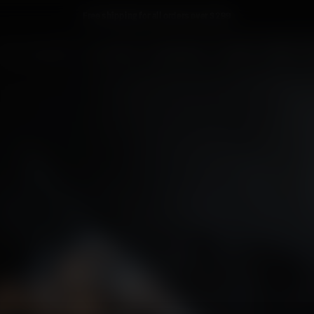
Free shipping for all orders over $299
PORT CHARLOTTE
OCTOMORE
PHILOSOPHY
TOURS
NEWS