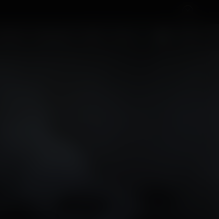
Cart
OH
CONTACT
ROCK'NDAAL
SHOP