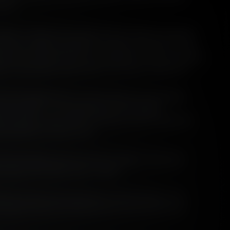
r us.
nges of single malt whisky that we make are peated.
k some malting capability in-house, the peat we use
an ever. We know from our mailing list survey apropos
it in November 2021 that it is on your minds too.
e wine background, so we've been pursuing ideas
since 2001 - it's interesting to have Angus'
 of peat in the context of terroir, and in historical,
nvironmental contexts too!
to the themes and structure of Angus' three part
essays will follow later in 2022.
tory of peat in the production of Scotch Whisky is the
 organic material transitioned from a fuel source to an