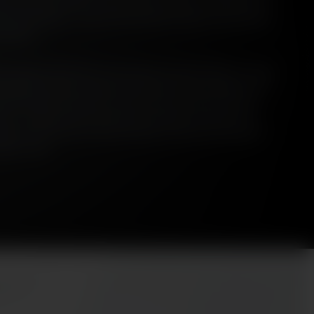
s are peated. However, when peat is used, it is undeniably a
 those whiskies - such is the manifest weight and presence
al glass.
st, present and future use of peat in Scotch Whisky. It looks
s manifest and how and why that flavour has changed over
nd’, this piece also looks at how the use of peat ties into
roir - and why those questions and ideas are important.
 place in the future of Scotch Whisky and how this squares
imate crisis.