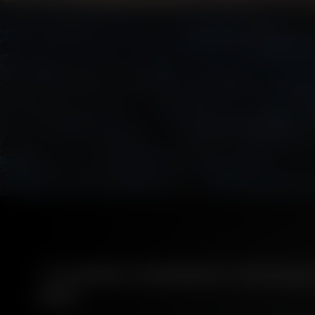
ITS MARSHY GEOGRAPHY CURTAILED 
LINES