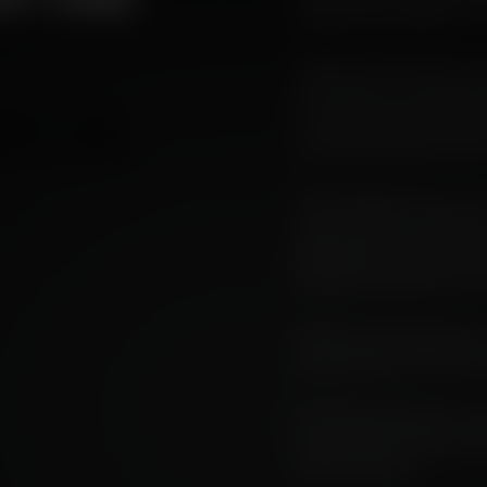
From Fire to Flavour" fo
Two out of the three ra
As we look to bring bac
is on our mind more th
TRANSPARENCY
of the UN Climate Summ
This company has a fin
about terroir in whisky 
perspective and analysis
political, industrial, e
Here's an introduction 
essay series. The other 
Angus MacRaild [AR]: The s
story of how a carbon-rich
agent of flavour.