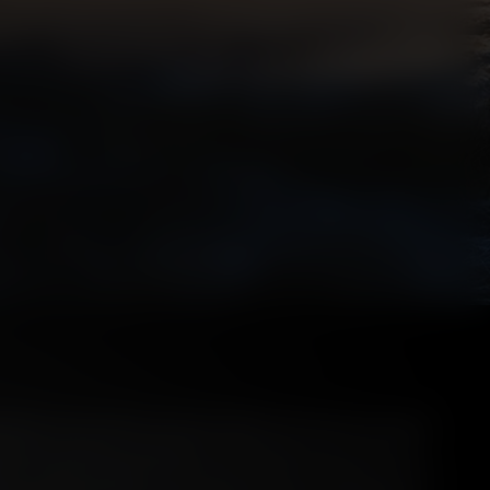
dients and creation of Scotch Whisky the focus has always
 water as primary ingredients. Then upon wood as the key
tion. Understandably, this is because these components are