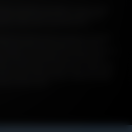
h bears considerable responsibility for lending countless
 such, it cuts to the heart of all that is important and
uture as a drink, and as a cultural phenomena.
st of all, it is land. Vast tracts of Scotland are carpeted in
ality of its physical reach has impacted the course of
y - and others - for centuries. Before we dug and burned it, its
 our desire lines, restricting our travel along specific
rew out creatures that we hunted and ate; it captured and
drank; and in its depths we sank our dead. Peatland in our
elf, is mythical, ancient and Celtic - despite also existing
cations around the world.