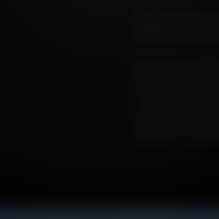
Peat is an ingredient whic
whiskies their soul. And, as
pressing about whisky’s f
Peat is many things, but mo
bogs and peat moss, the re
civilisation in this countr
marshy geography curtailed
routes and pathways. It d
channelled water that we 
minds, much like whisky its
abundantly in far-flung lo