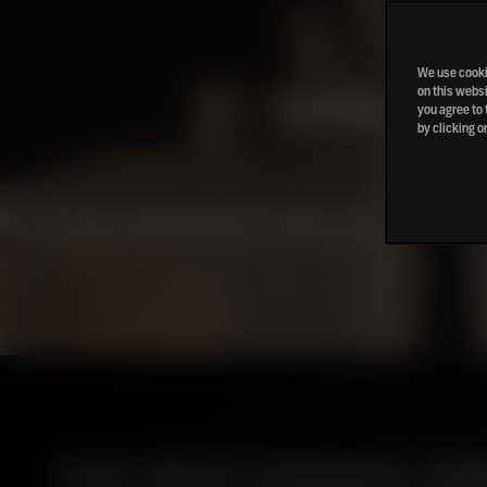
We use cookie
on this websi
you agree to 
by clicking o
THE PEAT ESSAYS: P