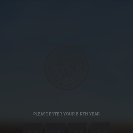
PLEASE ENTER YOUR BIRTH YEAR