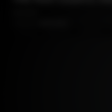
5 MINS
BY:
ANGUS MCRAILD
AGRICULTURE
MAKING WHISKY
SUSTAINABILITY