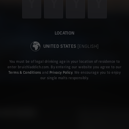
LOCATION
UNITED STATES
[ENGLISH]
You must be of legal drinking age in your location of residence to
enter bruichladdich.com. By entering our website you agree to our
Terms & Conditions
and
Privacy Policy
. We encourage you to enjoy
our single malts responsibly.
OUR DESIRE
When we discuss the ingre
been on barley, yeast and
sculpting agent of matura