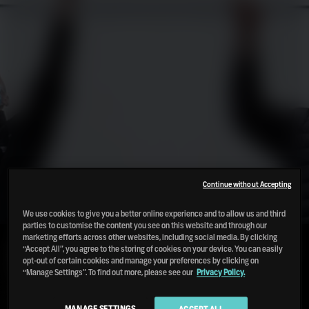
Continue without Accepting
We use cookies to give you a better online experience and to allow us and third
parties to customise the content you see on this website and through our
marketing efforts across other websites, including social media. By clicking
OUR MISSION TO USE LESS AND
“Accept All”, you agree to the storing of cookies on your device. You can easily
USE BETTER
opt-out of certain cookies and manage your preferences by clicking on
“Manage Settings”. To find out more, please see our
Privacy Policy.