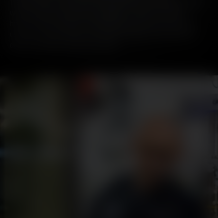
Traditionally, as with most of the industry, our whisky comes
with beautiful secondary packaging – with each bottle
housed neatly inside a recyclable tin. But in our mission to
use less and use better, we asked ourselves the question:
does our whisky need a tin at all?