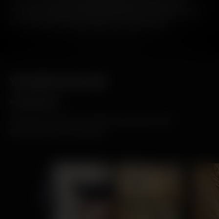
Our aim is to one day remove all our tins. A convention
challenging approach and one that we have already seen to
be achievable if we start small - one tin at a time.
YOU MAY ALSO LIKE
DISCOVER THE LATEST STORIES AND NEWS FROM
BRUICHLADDICH DISTILLERY