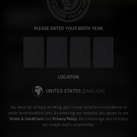
A NATURAL PROGRESSION IN OUR
APPROACH
PLEASE ENTER YOUR BIRTH YEAR
Building on our ‘One Tin Lighter’ initiative which has already
seen us save nearly 5,000 tins through our online and
distillery shop, we are removing outer packaging across our
LOCATION
core single malt brands, starting with our heavily peated Port
Charlotte.
UNITED STATES
[ENGLISH]
When you buy from us directly online, we have also removed
You must be of legal drinking age in your location of residence to
the option of choosing a secondary tin for most of our
enter bruichladdich.com. By entering our website you agree to our
Bruichladdich releases and our Port Charlotte single malts.
Terms & Conditions
and
Privacy Policy
. We encourage you to enjoy
our single malts responsibly.
Part of our long-term vision to be more sustainable across all