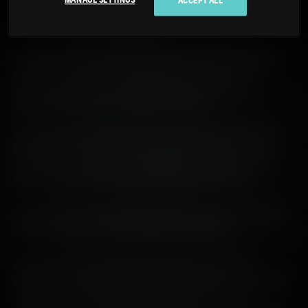
MANAGE SETTINGS
ACCEPT ALL
SUSTAINABILITY
1 MIN
BY:
AMY BROWNLEE
In line with our sustainability values, we are committed to
reducing unnecessary packaging and waste and are
gradually removing secondary packaging from our
Bruichladdich Distillery single malt releases.
At Bruichladdich distillery, we are familiar with pushing the
boundaries. Our tenacity can be traced all the way back to
our inception in 1881, but we are always looking to the
future – focused on leaving a lasting, positive legacy.
It is this forward-looking attitude that influences everything
we do, including how we consider our packaging.
When we place so much importance on provenance,
community, sustainability and transparency, we need to look
at packaging as an extension of these core values.