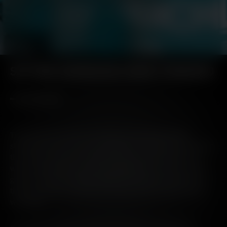
SETTING OURSELVES A NEW STANDARD
The gradual removal of secondary packaging globally,
starting with one of our core brands, is a bold step forward in
the whisky industry. Not only the next natural step in our
wider packaging and waste commitments, we join a small
group of forward-thinking single malt whisky producers on
this sustainable endeavour in a move that we hope others
will follow.