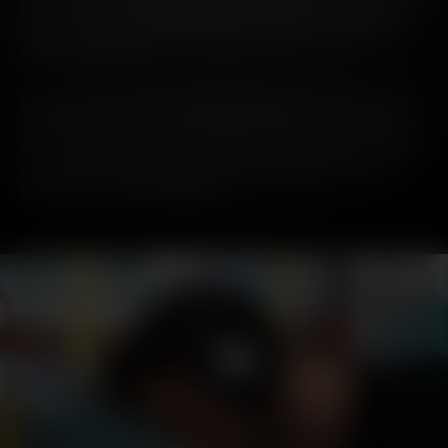
processes, this decision eliminates unnecessary packaging -
a move which will significantly reduce carbon emissions,
weight and waste.
Removing the secondary packaging means less steel will be
used in the production of outer tins. While tin plate is among
the most widely recyclable materials, the decision to remove
it completely will eliminate energy and emissions used in
production and transportation.