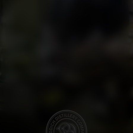
BOTTLING LINE AT BRUICHLADDICH