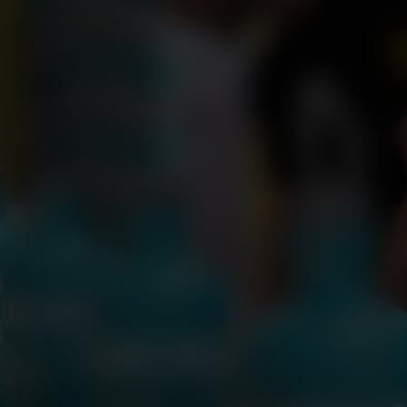
THE CLASSIC LADDIE POST BOTTLING